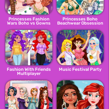
Princesses Fashion
Princesses Boho
Wars Boho vs Gowns
Beachwear Obsession
Fashion With Friends
Music Festival Party
Multiplayer