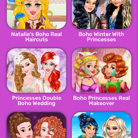
Natalie's Boho Real
Boho Winter With
Haircuts
Princesses
Princesses Double
Boho Princesses Real
Boho Wedding
Makeover