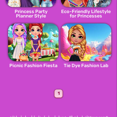
Princess Party
Eco-Friendly Lifestyle
Planner Style
for Princesses
Picnic Fashion Fiesta
Tie Dye Fashion Lab
1