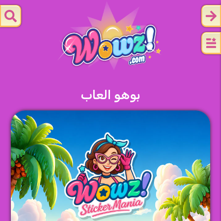
بوهو العاب