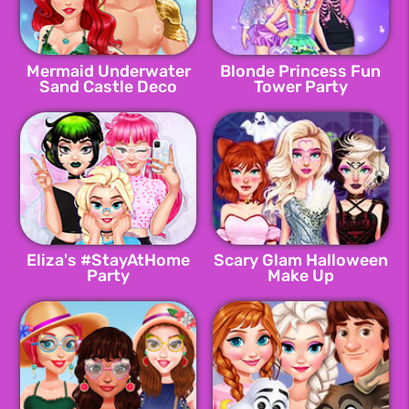
Mermaid Underwater
Blonde Princess Fun
Sand Castle Deco
Tower Party
Eliza's #StayAtHome
Scary Glam Halloween
Party
Make Up