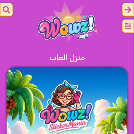
منزل العاب