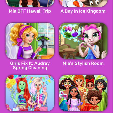
Mia BFF Hawaii Trip
A Day In Ice Kingdom
Girls Fix It: Audrey
Mia's Stylish Room
Spring Cleaning