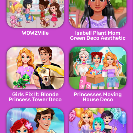
WOWZVille
Isabell Plant Mom
Green Deco Aesthetic
Girls Fix It: Blonde
Princesses Moving
Princess Tower Deco
House Deco