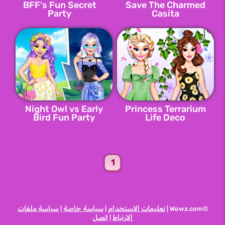
BFF's Fun Secret
Save The Charmed
Party
Casita
Night Owl vs Early
Princess Terrarium
Bird Fun Party
Life Deco
1
سياسة ملفات
سياسة خاصة
تعليمات الاستخدام
|
|
©Wowz.com |
اتصل
الارتباط
|