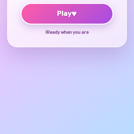
♥
Play
Ready when you are!