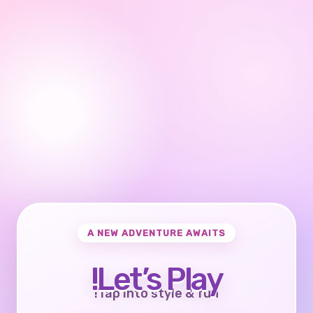
A NEW ADVENTURE AWAITS
Let’s Play!
Tap into style & fun!