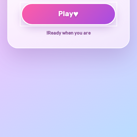
♥
Play
Ready when you are!