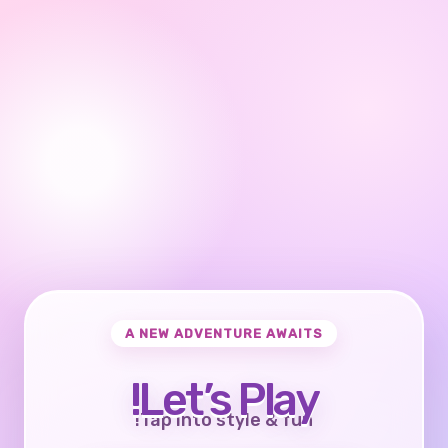
A NEW ADVENTURE AWAITS
Let’s Play!
Tap into style & fun!