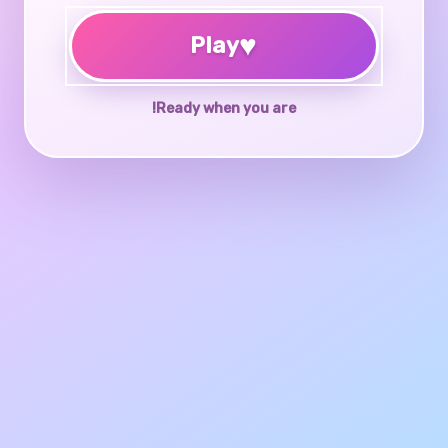
♥
Play
Ready when you are!