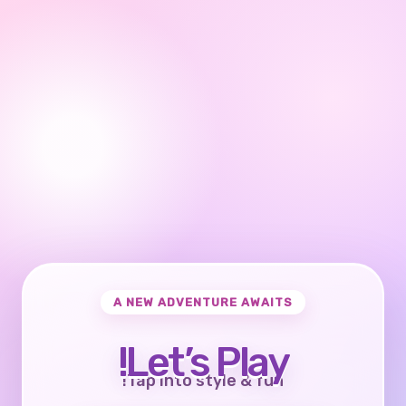
A NEW ADVENTURE AWAITS
Let’s Play!
Tap into style & fun!