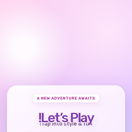
A NEW ADVENTURE AWAITS
Let’s Play!
Tap into style & fun!