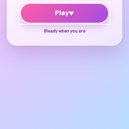
♥
Play
Ready when you are!