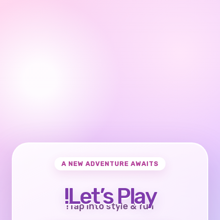
A NEW ADVENTURE AWAITS
Let’s Play!
Tap into style & fun!