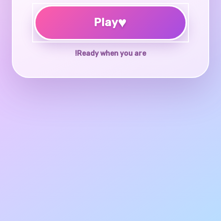
♥
Play
Ready when you are!