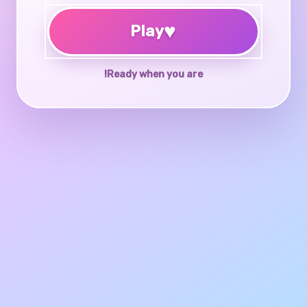
♥
Play
Ready when you are!