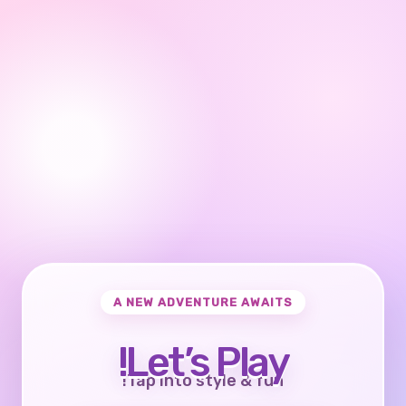
A NEW ADVENTURE AWAITS
Let’s Play!
Tap into style & fun!