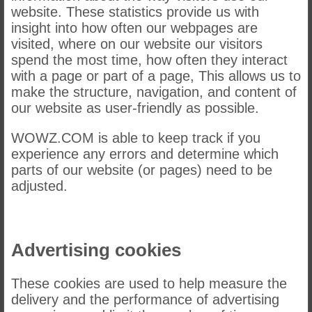
website. These statistics provide us with
insight into how often our webpages are
visited, where on our website our visitors
spend the most time, how often they interact
with a page or part of a page, This allows us to
make the structure, navigation, and content of
our website as user-friendly as possible.
WOWZ.COM is able to keep track if you
experience any errors and determine which
parts of our website (or pages) need to be
adjusted.
Advertising cookies
These cookies are used to help measure the
delivery and the performance of advertising