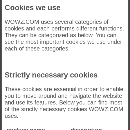
Cookies we use
WOWZ.COM uses several categories of
cookies and each performs different functions.
They can be categorized as below. You can
see the most important cookies we use under
each of these categories.
Strictly necessary cookies
These cookies are essential in order to enable
you to move around and navigate the website
and use its features. Below you can find most
of the strictly necessary cookies WOWZ.COM
uses.
cookies name
description