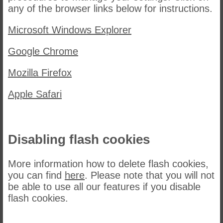
any of the browser links below for instructions.
Microsoft Windows Explorer
Google Chrome
Mozilla Firefox
Apple Safari
Disabling flash cookies
More information how to delete flash cookies,
you can find
here
. Please note that you will not
be able to use all our features if you disable
flash cookies.