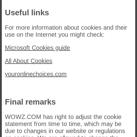
Useful links
For more information about cookies and their
use on the Internet you might check:
Microsoft Cookies guide
All About Cookies
youronlinechoices.com
Final remarks
WOWZ.COM has right to adjust the cookie
statement from time to time, which may be
due to changes in our website or regulations