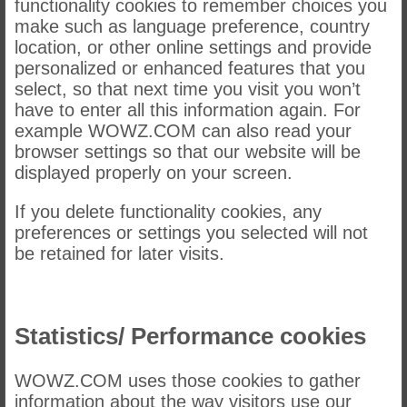
functionality cookies to remember choices you
make such as language preference, country
location, or other online settings and provide
personalized or enhanced features that you
select, so that next time you visit you won’t
have to enter all this information again. For
example WOWZ.COM can also read your
browser settings so that our website will be
displayed properly on your screen.
If you delete functionality cookies, any
preferences or settings you selected will not
be retained for later visits.
Statistics/ Performance cookies
WOWZ.COM uses those cookies to gather
information about the way visitors use our