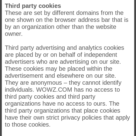
Third party cookies
These are set by different domains from the
one shown on the browser address bar that is
by an organization other than the website
owner.
Third party advertising and analytics cookies
are placed by or on behalf of independent
advertisers who are advertising on our site.
These cookies may be placed within the
advertisement and elsewhere on our site.
They are anonymous – they cannot identify
individuals. WOWZ.COM has no access to
third party cookies and third party
organizations have no access to ours. The
third party organizations that place cookies
have their own strict privacy policies that apply
to those cookies.