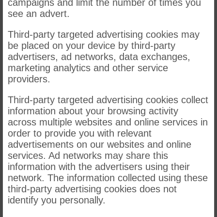
campaigns and limit the number of times you
see an advert.
Third-party targeted advertising cookies may
be placed on your device by third-party
advertisers, ad networks, data exchanges,
marketing analytics and other service
providers.
Third-party targeted advertising cookies collect
information about your browsing activity
across multiple websites and online services in
order to provide you with relevant
advertisements on our websites and online
services. Ad networks may share this
information with the advertisers using their
network. The information collected using these
third-party advertising cookies does not
identify you personally.