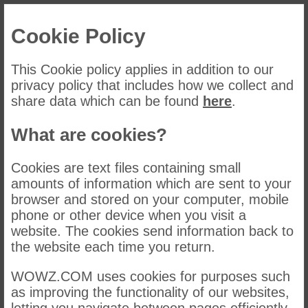
Cookie Policy
This Cookie policy applies in addition to our
privacy policy that includes how we collect and
share data which can be found
here
.
What are cookies?
Cookies are text files containing small
amounts of information which are sent to your
browser and stored on your computer, mobile
phone or other device when you visit a
website. The cookies send information back to
the website each time you return.
WOWZ.COM uses cookies for purposes such
as improving the functionality of our websites,