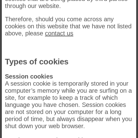
through our website.
Therefore, should you come across any
cookies on this website that we have not listed
above, please
contact us
Types of cookies
Session cookies
A session cookie is temporarily stored in your
computer’s memory while you are surfing on a
site, for example to keep a track of which
language you have chosen. Session cookies
are not stored on your computer for a long
period of time, but always disappear when you
shut down your web browser.