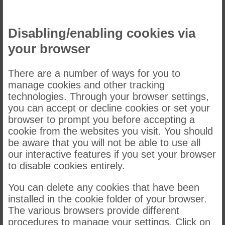
Disabling/enabling cookies via
your browser
There are a number of ways for you to
manage cookies and other tracking
technologies. Through your browser settings,
you can accept or decline cookies or set your
browser to prompt you before accepting a
cookie from the websites you visit. You should
be aware that you will not be able to use all
our interactive features if you set your browser
to disable cookies entirely.
You can delete any cookies that have been
installed in the cookie folder of your browser.
The various browsers provide different
procedures to manage your settings. Click on