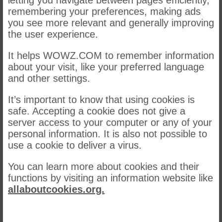
letting you navigate between pages efficiently,
remembering your preferences, making ads
you see more relevant and generally improving
the user experience.
It helps WOWZ.COM to remember information
about your visit, like your preferred language
and other settings.
It’s important to know that using cookies is
safe. Accepting a cookie does not give a
server access to your computer or any of your
personal information. It is also not possible to
use a cookie to deliver a virus.
You can learn more about cookies and their
functions by visiting an information website like
allaboutcookies.org.