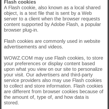
Flash cookies
A Flash cookie, also known as a local shared
object, is a text file that is sent by a Web
server to a client when the browser requests
content supported by Adobe Flash, a popular
browser plug-in.
Flash cookies are commonly used in website
advertisements and videos.
WOWZ.COM may use Flash cookies, to store
your preferences or display content based
upon what you view on our site to personalize
your visit. Our advertisers and third-party
service providers also may use Flash cookies
to collect and store information. Flash cookies
are different from browser cookies because of
the amount of, type of, and how data is
stored.