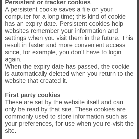
Persistent or tracker cookies
A persistent cookie saves a file on your
computer for a long time; this kind of cookie
has an expiry date. Persistent cookies help
websites remember your information and
settings when you visit them in the future. This
result in faster and more convenient access
since, for example, you don't have to login
again.
When the expiry date has passed, the cookie
is automatically deleted when you return to the
website that created it.
First party cookies
These are set by the website itself and can
only be read by that site. These cookies are
commonly used to store information such as
your preferences, for use when you re-visit the
site.