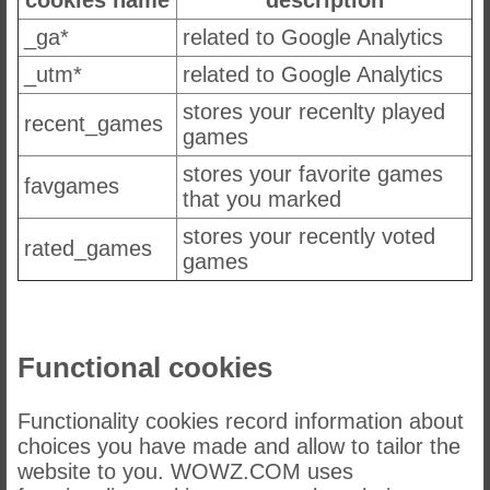
_ga*
related to Google Analytics
_utm*
related to Google Analytics
stores your recenlty played
recent_games
games
stores your favorite games
favgames
that you marked
stores your recently voted
rated_games
games
Functional cookies
Functionality cookies record information about
choices you have made and allow to tailor the
website to you. WOWZ.COM uses