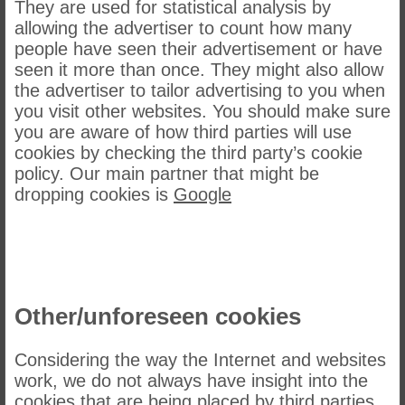
They are used for statistical analysis by
allowing the advertiser to count how many
people have seen their advertisement or have
seen it more than once. They might also allow
the advertiser to tailor advertising to you when
you visit other websites. You should make sure
you are aware of how third parties will use
cookies by checking the third party’s cookie
policy. Our main partner that might be
dropping cookies is
Google
Other/unforeseen cookies
Considering the way the Internet and websites
work, we do not always have insight into the
cookies that are being placed by third parties