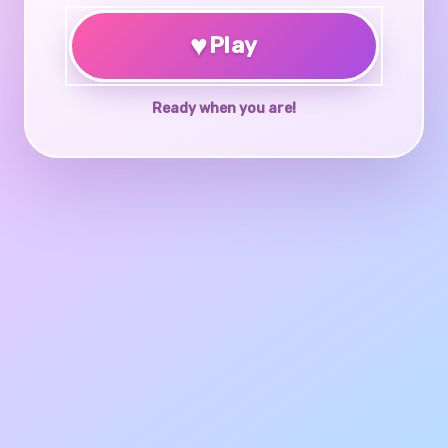
♥
Play
Ready when you are!