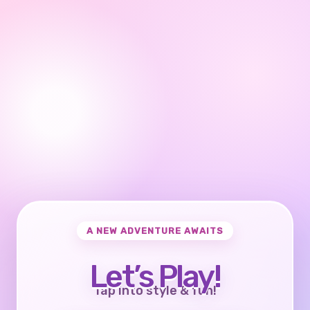
A NEW ADVENTURE AWAITS
Let’s Play!
Tap into style & fun!