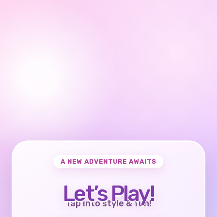
A NEW ADVENTURE AWAITS
Let’s Play!
Tap into style & fun!