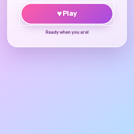
♥
Play
Ready when you are!