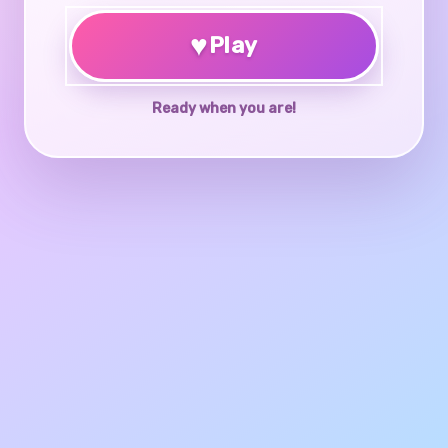
♥
Play
Ready when you are!