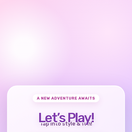
A NEW ADVENTURE AWAITS
Let’s Play!
Tap into style & fun!