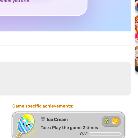
when you are!
Game specific achievements:
Ice Cream
3
Task: Play the game 2 times
0/2