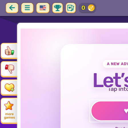
0
A NEW AD
Let’
Tap int
more
games