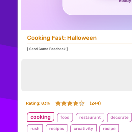
Ready 
Cooking Fast: Halloween
[ Send Game Feedback ]
Rating: 83%
(244)
cooking
food
restaurant
decorate
rush
recipes
creativity
recipe