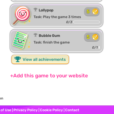
Lollypop
5
Task: Play the game 3 times
0/3
Bubble Gum
5
Task: finish the game
0/1
View all achievements
+Add this game to your website
en
 of Use
|
Privacy Policy
|
Cookie Policy
|
Contact