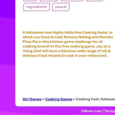
ingredients
casual
A Halloween new highly Addictive Cooking Game, in
which you have to cook Mummy Hotdog and Mummy
Pizza Pie in this kitchen game challenge for all
cooking lovers!! In this free cooking game, you as a
rising chef will have a fabulous wide range of hot &
delicious food recipes to cook in your restaurant.
Girl Games
»
Cooking Games
» Cooking Fast: Hallowe
©Wowz.com |
Terms