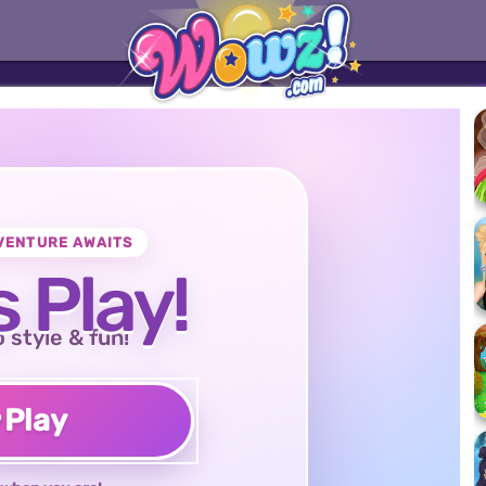
VENTURE AWAITS
s Play!
o style & fun!
♥
Play