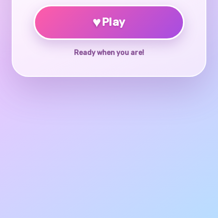
♥
Play
Ready when you are!