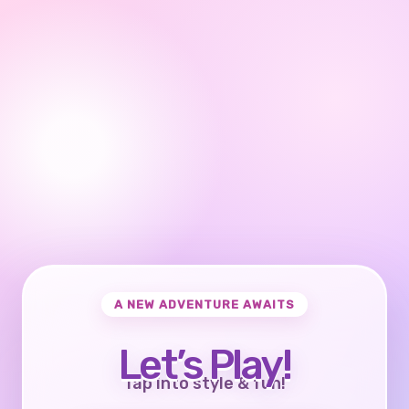
A NEW ADVENTURE AWAITS
Let’s Play!
Tap into style & fun!