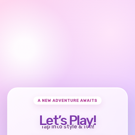
A NEW ADVENTURE AWAITS
Let’s Play!
Tap into style & fun!