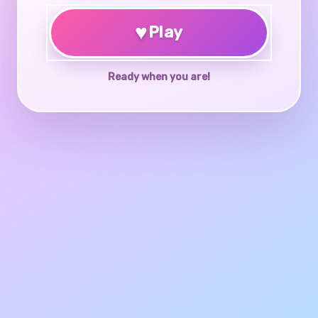
♥
Play
Ready when you are!