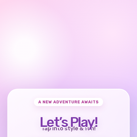
A NEW ADVENTURE AWAITS
Let’s Play!
Tap into style & fun!