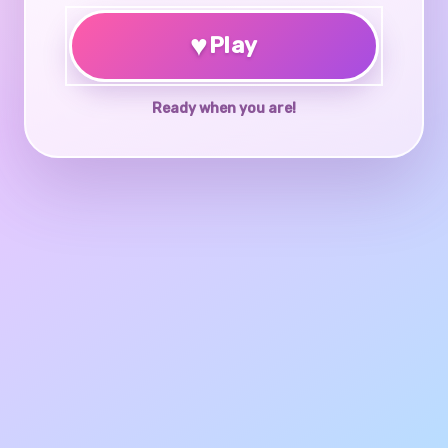
♥
Play
Ready when you are!