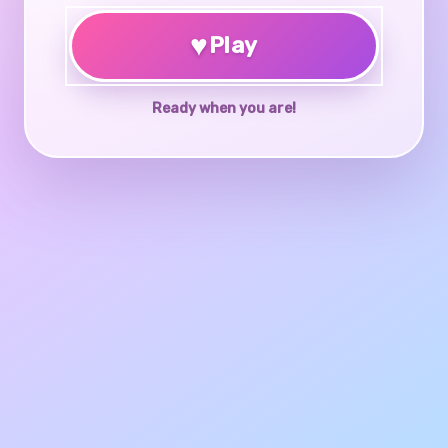
♥
Play
Ready when you are!