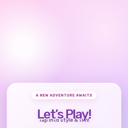
A NEW ADVENTURE AWAITS
Let’s Play!
Tap into style & fun!