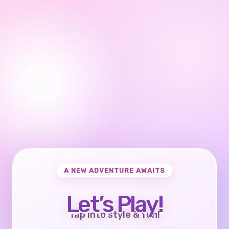
A NEW ADVENTURE AWAITS
Let’s Play!
Tap into style & fun!