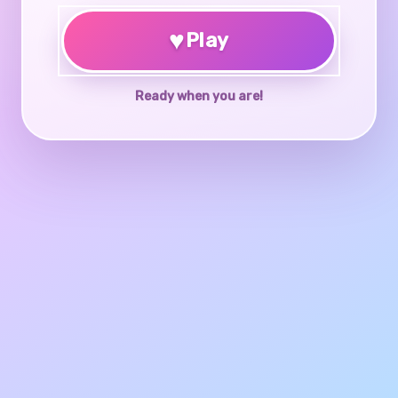
♥
Play
Ready when you are!