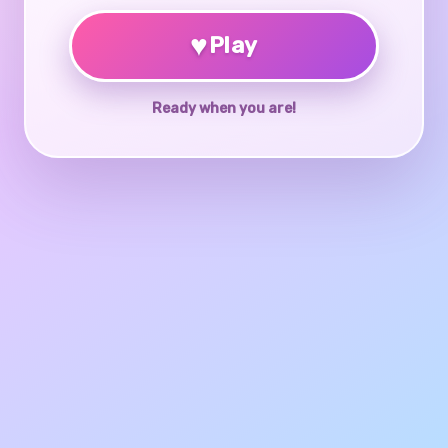
♥
Play
Ready when you are!