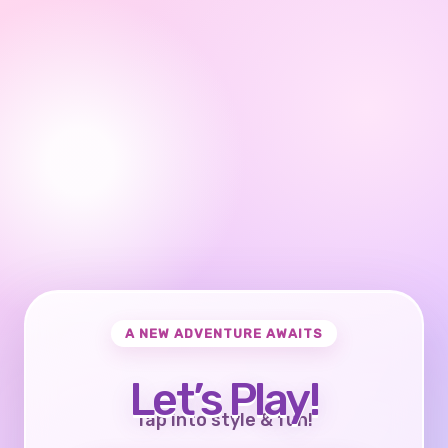
A NEW ADVENTURE AWAITS
Let’s Play!
Tap into style & fun!