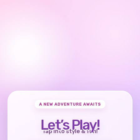
A NEW ADVENTURE AWAITS
Let’s Play!
Tap into style & fun!