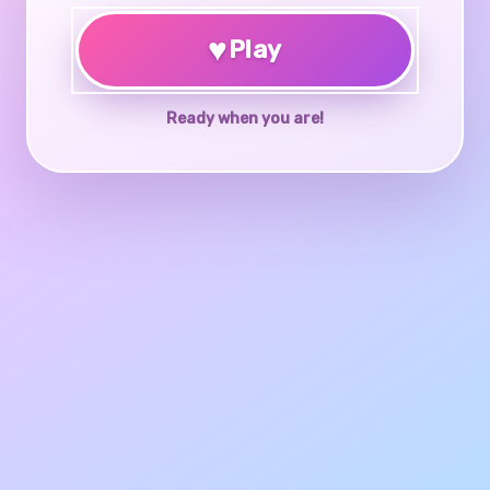
♥
Play
Ready when you are!