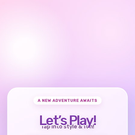
A NEW ADVENTURE AWAITS
Let’s Play!
Tap into style & fun!