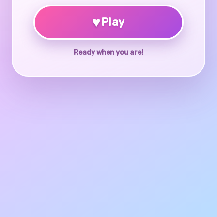
♥
Play
Ready when you are!