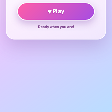
♥
Play
Ready when you are!