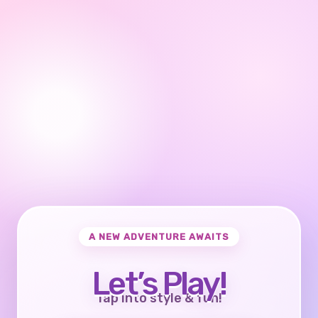
A NEW ADVENTURE AWAITS
Let’s Play!
Tap into style & fun!