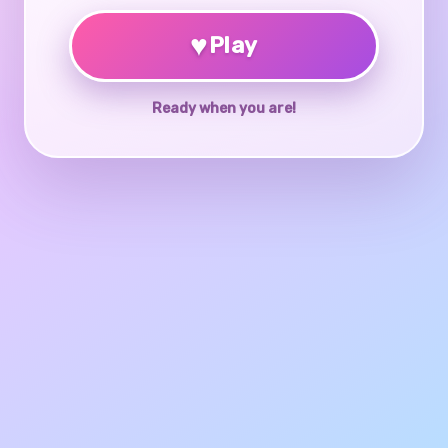
♥
Play
Ready when you are!