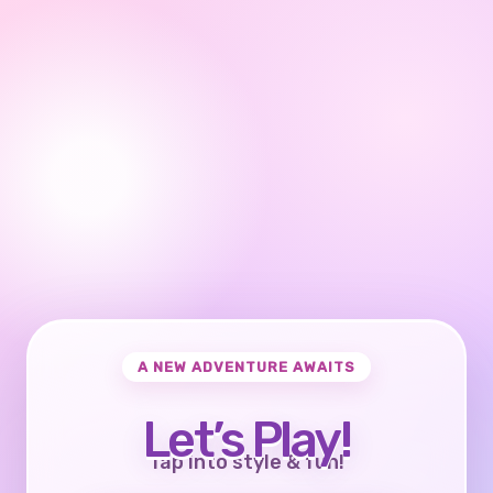
A NEW ADVENTURE AWAITS
Let’s Play!
Tap into style & fun!