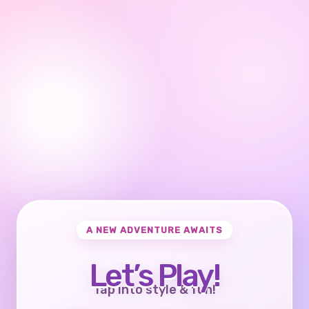
A NEW ADVENTURE AWAITS
Let’s Play!
Tap into style & fun!