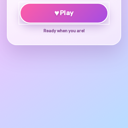
♥
Play
Ready when you are!