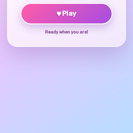
♥
Play
Ready when you are!