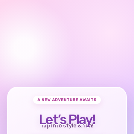
A NEW ADVENTURE AWAITS
Let’s Play!
Tap into style & fun!