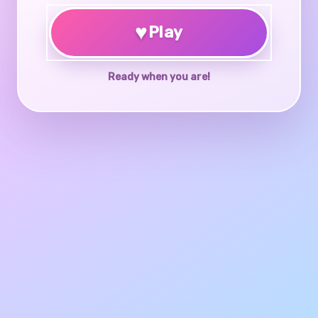
♥
Play
Ready when you are!