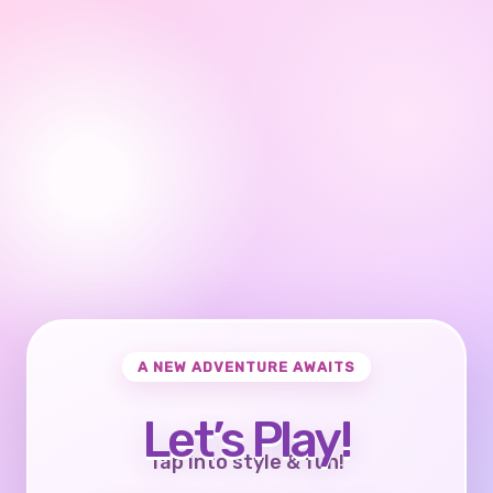
A NEW ADVENTURE AWAITS
Let’s Play!
Tap into style & fun!