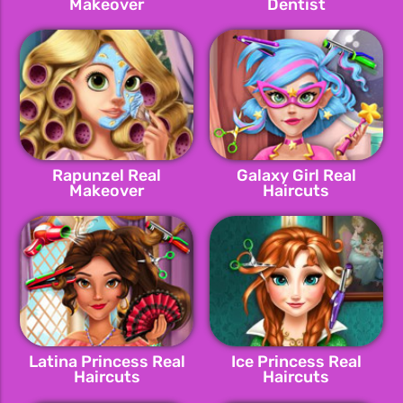
Makeover
Dentist
Rapunzel Real
Galaxy Girl Real
Makeover
Haircuts
Latina Princess Real
Ice Princess Real
Haircuts
Haircuts