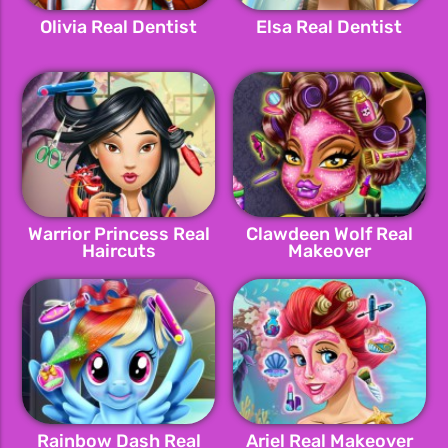
Olivia Real Dentist
Elsa Real Dentist
Warrior Princess Real
Clawdeen Wolf Real
Haircuts
Makeover
Rainbow Dash Real
Ariel Real Makeover