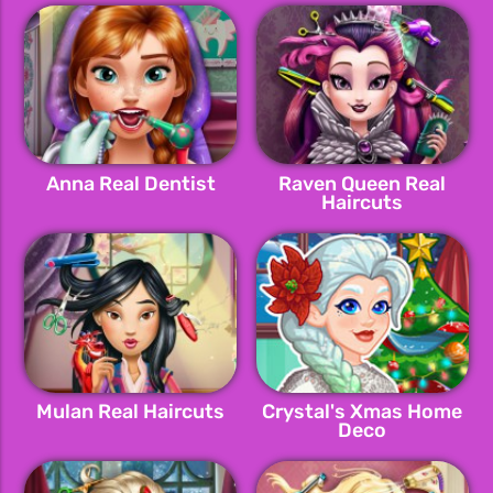
Anna Real Dentist
Raven Queen Real
Haircuts
Mulan Real Haircuts
Crystal's Xmas Home
Deco