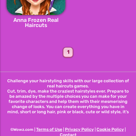
Anna Frozen Real
Haircuts
1
Challenge your hairstyling skills with our large collection of
real haircuts games.
Cut, trim, dye, make the craziest hairstyles ever. Prepare to
be amazed by the multiple choices you can make for your
favorite characters and help them with their mesmerising
change of looks. You can create everything you have in
mind, short or long hair, pink or black, cute or wild style, it’s
up to you!
Terms of Use
Privacy Policy
Cookie Policy
©Wowz.com |
|
|
|
Contact