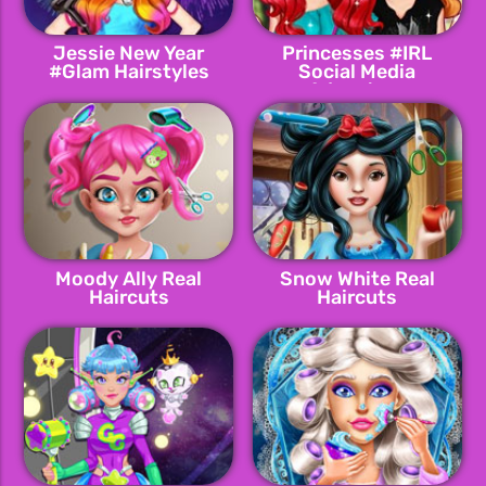
Jessie New Year
Princesses #IRL
#Glam Hairstyles
Social Media
Adventure
Moody Ally Real
Snow White Real
Haircuts
Haircuts