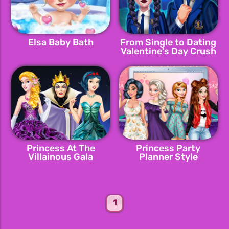
Elsa Baby Bath
From Single to Dating
Valentine's Day Crush
Princess At The
Princess Party
Villainous Gala
Planner Style
1