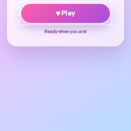
♥
Play
Ready when you are!