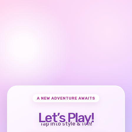
A NEW ADVENTURE AWAITS
Let’s Play!
Tap into style & fun!