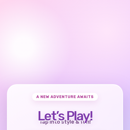
A NEW ADVENTURE AWAITS
Let’s Play!
Tap into style & fun!