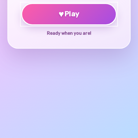
♥
Play
Ready when you are!