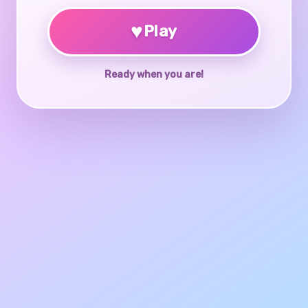
♥
Play
Ready when you are!