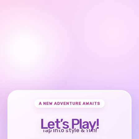
A NEW ADVENTURE AWAITS
Let’s Play!
Tap into style & fun!