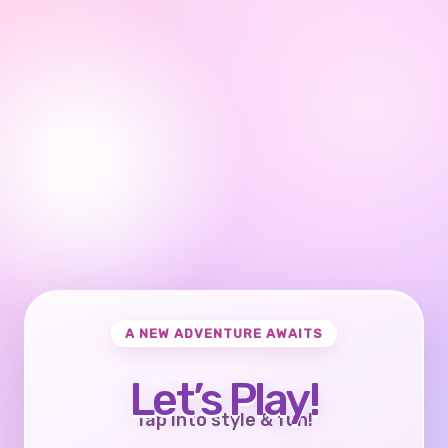
A NEW ADVENTURE AWAITS
Let’s Play!
Tap into style & fun!