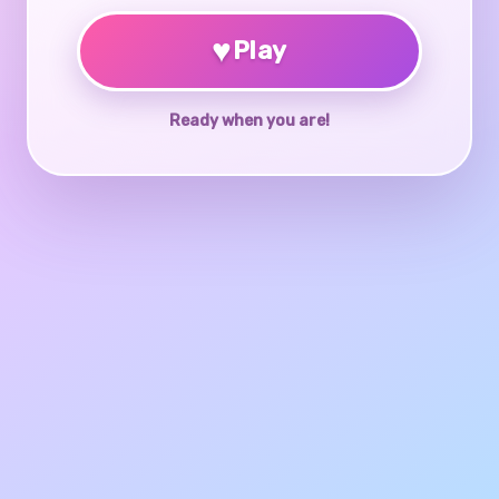
♥
Play
Ready when you are!