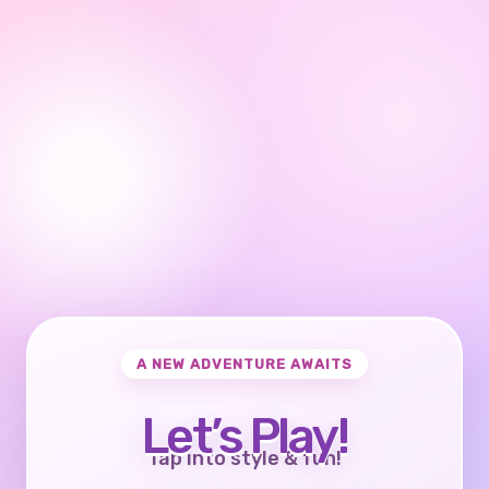
A NEW ADVENTURE AWAITS
Let’s Play!
Tap into style & fun!