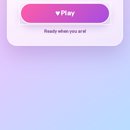
♥
Play
Ready when you are!