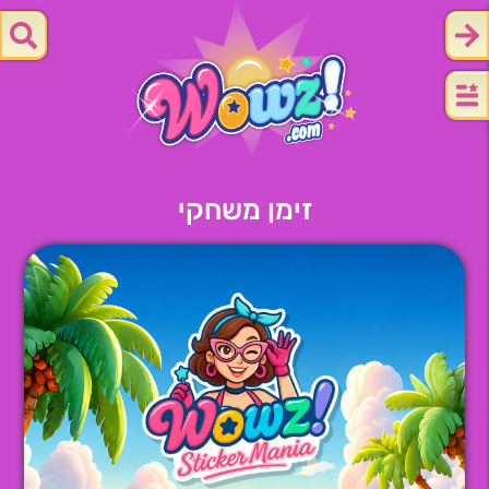
זימן משחקי