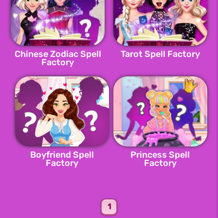
Chinese Zodiac Spell
Tarot Spell Factory
Factory
Boyfriend Spell
Princess Spell
Factory
Factory
1