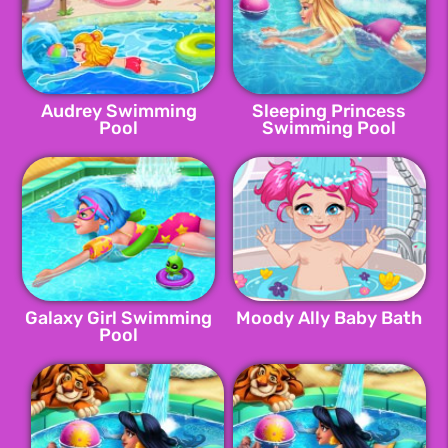
Audrey Swimming
Sleeping Princess
Pool
Swimming Pool
Galaxy Girl Swimming
Moody Ally Baby Bath
Pool