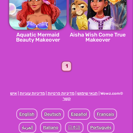
Aquatic Mermaid
Aisha Wish Come True
Beauty Makeover
Makeover
1
איש
מדיניות עוגיות
מדיניות פרטיות
תנאי שימוש
|
|
|
©Wowz.com |
קשר
English
Deutsch
Español
Français
العربية
Italiano
日本語
Português