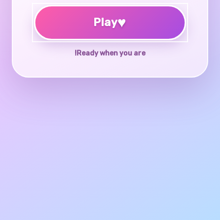
♥
Play
Ready when you are!