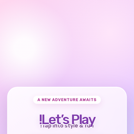
A NEW ADVENTURE AWAITS
Let’s Play!
Tap into style & fun!