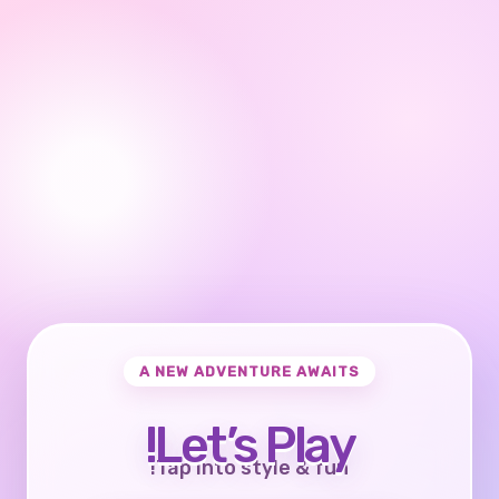
A NEW ADVENTURE AWAITS
Let’s Play!
Tap into style & fun!