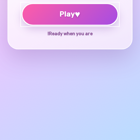
♥
Play
Ready when you are!