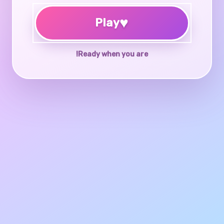
♥
Play
Ready when you are!