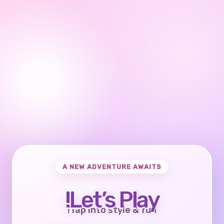
A NEW ADVENTURE AWAITS
Let’s Play!
Tap into style & fun!