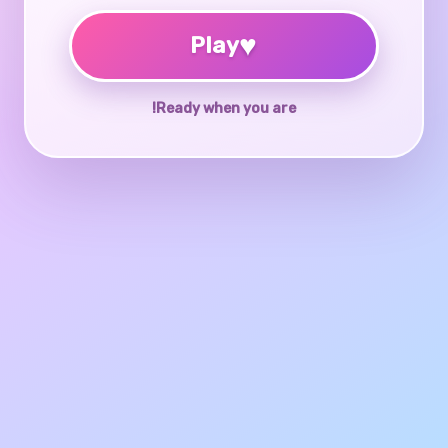
♥
Play
Ready when you are!