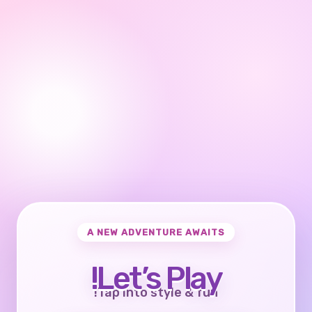
A NEW ADVENTURE AWAITS
Let’s Play!
Tap into style & fun!