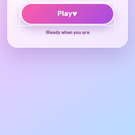
♥
Play
Ready when you are!