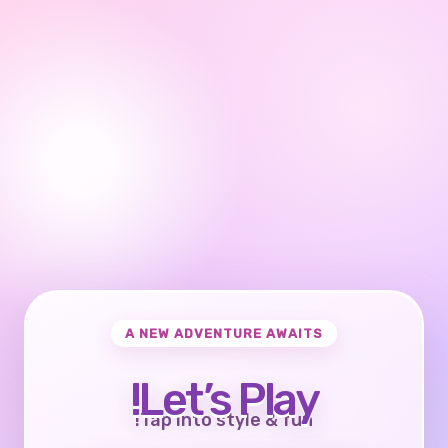
A NEW ADVENTURE AWAITS
Let’s Play!
Tap into style & fun!