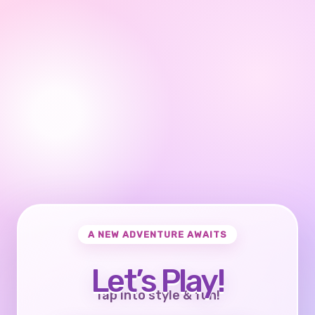
A NEW ADVENTURE AWAITS
Let’s Play!
Tap into style & fun!