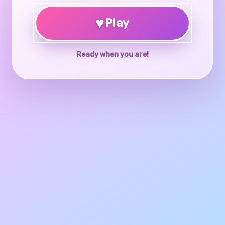
♥
Play
Ready when you are!