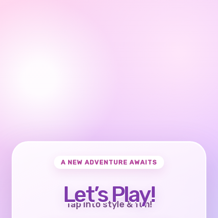
A NEW ADVENTURE AWAITS
Let’s Play!
Tap into style & fun!