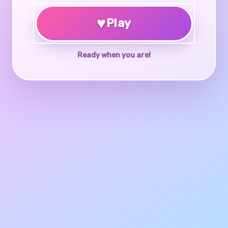
♥
Play
Ready when you are!