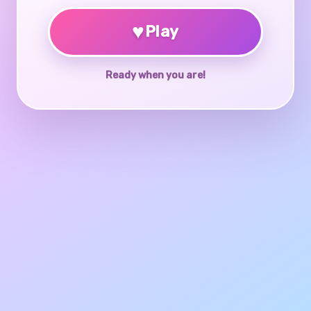
♥
Play
Ready when you are!