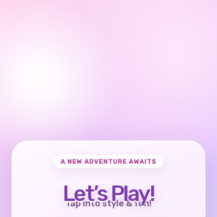
A NEW ADVENTURE AWAITS
Let’s Play!
Tap into style & fun!