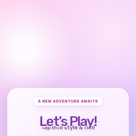
A NEW ADVENTURE AWAITS
Let’s Play!
Tap into style & fun!