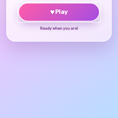
♥
Play
Ready when you are!