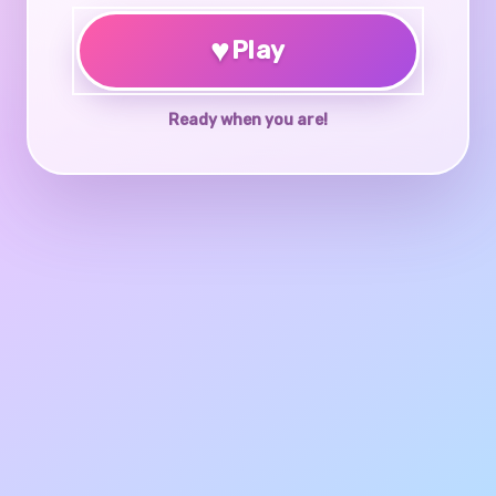
♥
Play
Ready when you are!