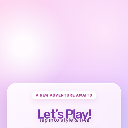
A NEW ADVENTURE AWAITS
Let’s Play!
Tap into style & fun!