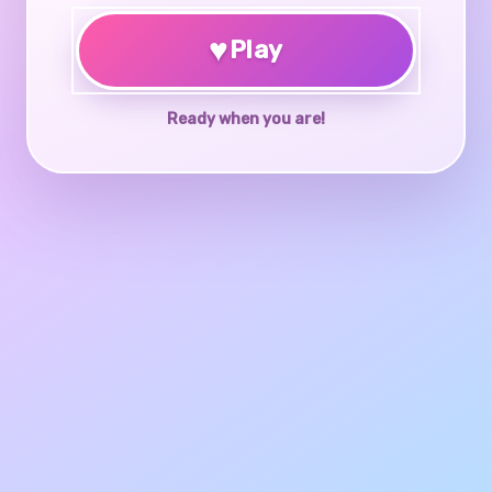
♥
Play
Ready when you are!