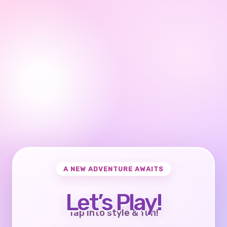
A NEW ADVENTURE AWAITS
Let’s Play!
Tap into style & fun!