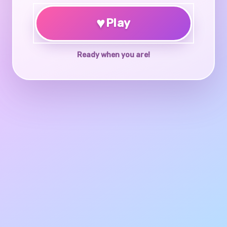
♥
Play
Ready when you are!