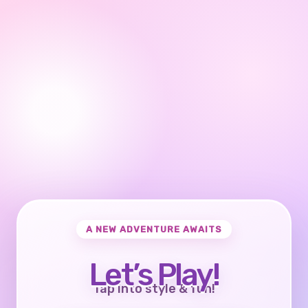
A NEW ADVENTURE AWAITS
Let’s Play!
Tap into style & fun!