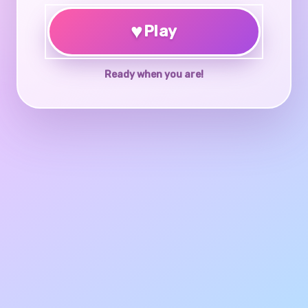
♥
Play
Ready when you are!