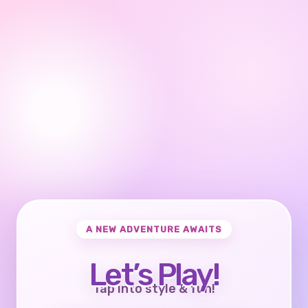
A NEW ADVENTURE AWAITS
Let’s Play!
Tap into style & fun!