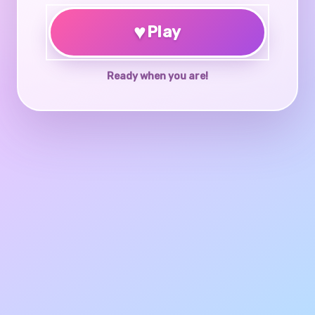
♥
Play
Ready when you are!