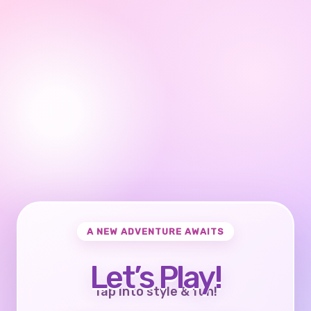
A NEW ADVENTURE AWAITS
Let’s Play!
Tap into style & fun!